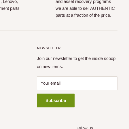
M, Lenovo,
and asset recovery programs
ment parts
we are able to sell AUTHENTIC
parts at a fraction of the price.
NEWSLETTER
Join our newsletter to get the inside scoop
on new items.
Your email
Subscribe
Follow Us