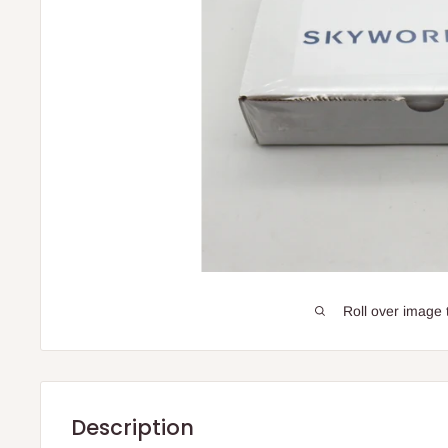
Roll over image 
Description