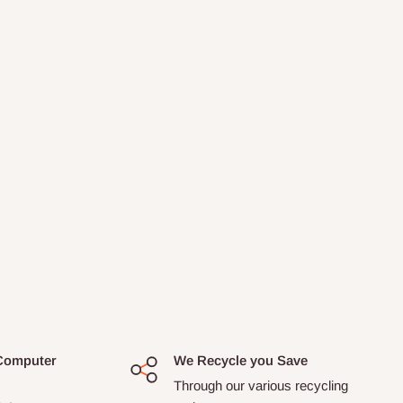
Computer
We Recycle you Save
Through our various recycling