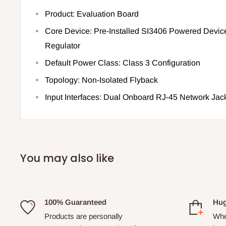
Product: Evaluation Board
Core Device: Pre-Installed SI3406 Powered Devic
Regulator
Default Power Class: Class 3 Configuration
Topology: Non-Isolated Flyback
Input Interfaces: Dual Onboard RJ-45 Network Jac
You may also like
100% Guaranteed
Hug
Products are personally
Whe