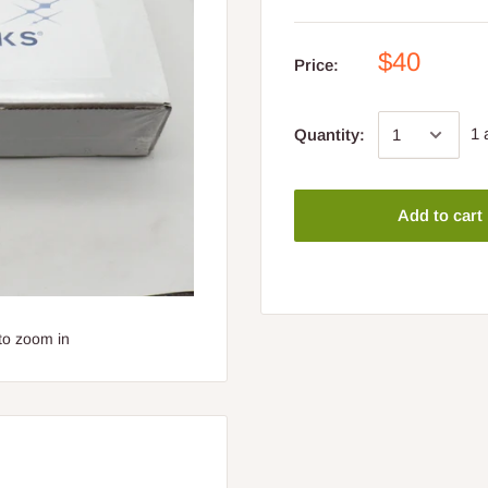
$40
Price:
1 
Quantity:
Add to cart
to zoom in