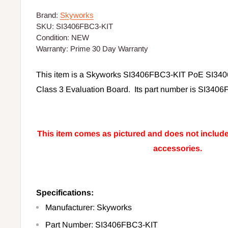
Brand:
Skyworks
SKU:
SI3406FBC3-KIT
Condition:
NEW
Warranty:
Prime 30 Day Warranty
This item is a Skyworks SI3406FBC3-KIT PoE SI340
Class 3 Evaluation Board. Its part number is SI3406
This item comes as pictured and does not include 
accessories.
Specifications:
Manufacturer: Skyworks
Part Number:
SI3406FBC3-KIT