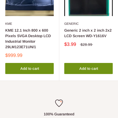
KME
GENERIC
KME 12.1 Inch 800 x 600
Generic 2 inch x 2 inch 2x2
Pixels SVGA Desktop LCD
LCD Screen WD-Y1616V
Industrial Monitor
$3.99
$28.99
29LM123E71UN/1
$999.99
Add to cart
Add to cart
100% Guaranteed