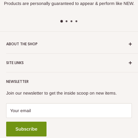
Products are personally guaranteed to appear & perform like NEW.
ABOUT THE SHOP
Prime Electronic Components was founded in 1990 to work
SITE LINKS
with various Asset Recovery and E-Scrap Recyclers to
remarket surplus and used equipment to the consumer.
About Us
NEWSLETTER
Questions?
Contact Us
Our Guarantee
Join our newsletter to get the inside scoop on new items.
Call 800.707.8160
Return Policy
Email Us
Privacy Policy
Your email
Subscribe