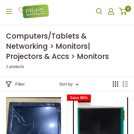
0
Computers/Tablets &
Networking > Monitors|
Projectors & Accs > Monitors
2 products
Filter
Sort by
Save 86%